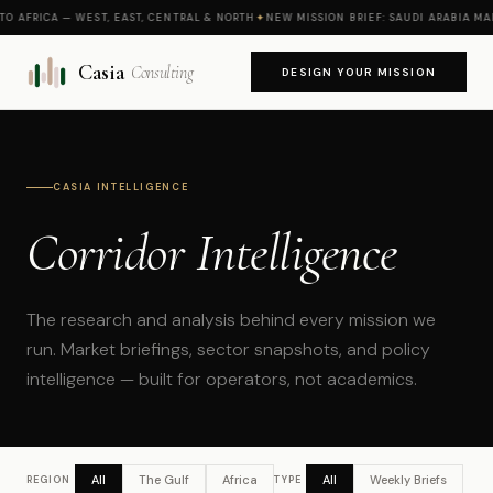
AFRICA — WEST, EAST, CENTRAL & NORTH
✦
NEW MISSION BRIEF: SAUDI ARABIA MARKE
Casia
Consulting
DESIGN YOUR MISSION
CASIA INTELLIGENCE
Corridor Intelligence
The research and analysis behind every mission we
run. Market briefings, sector snapshots, and policy
intelligence — built for operators, not academics.
All
The Gulf
Africa
All
Weekly Briefs
REGION
TYPE