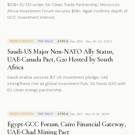
$10B+ EU FDI under SA Clean Trade Partnership; Morocco's
Africa Investment Forum secures $5B+; Kigali confirms depth of
GCC investment interest.
No. 008 · Nov 16–23, 2025
WEEKLY BRIEFS
THE GULF
AFRICA
Saudi-US Major Non-NATO Ally Status,
UAE-Canada Pact, G20 Hosted by South
Africa
Saudi Arabia secures $1T US investment pledge; UAE
strengthens role as global investment hub; SA hosts G20 with
EU clean energy partnership.
No. 007 · Nov 9–16, 2025
WEEKLY BRIEFS
THE GULF
AFRICA
Egypt-GCC Forum, Cairo Financial Gateway,
UAE-Chad Mining Pact