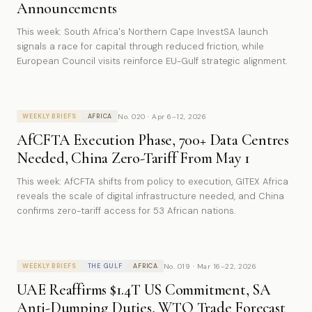
Announcements
This week: South Africa's Northern Cape InvestSA launch
signals a race for capital through reduced friction, while
European Council visits reinforce EU-Gulf strategic alignment.
No. 020 · Apr 6–12, 2026
WEEKLY BRIEFS
AFRICA
AfCFTA Execution Phase, 700+ Data Centres
Needed, China Zero-Tariff From May 1
This week: AfCFTA shifts from policy to execution, GITEX Africa
reveals the scale of digital infrastructure needed, and China
confirms zero-tariff access for 53 African nations.
No. 019 · Mar 16–22, 2026
WEEKLY BRIEFS
THE GULF
AFRICA
UAE Reaffirms $1.4T US Commitment, SA
Anti-Dumping Duties, WTO Trade Forecast