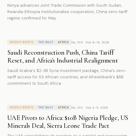
Kenya advances Joint Trade Commission with South Sudan,
Rwanda-Ethiopia institutionalise cooperation, China zero-tariff
regime confirmed for May.
No. 014 · Feb 8–14, 2026
WEEKLY BRIEFS
THE GULF
AFRICA
Saudi Reconstruction Push, China Tariff
Reset, and Africa's Industrial Realignment
Saudi Arabia's $2-3B Syria investment package, China's zero-
tariff access for 53 African countries, and Afreximbank's $8B
commitment to South Africa.
No. 013 · Feb 3–9, 2026
WEEKLY BRIEFS
THE GULF
AFRICA
UAE Pivots to Africa: $10B Nigeria Pledge, US
Minerals Deal, Sierra Leone Trade Pact
The UAE consolidates its position as a capital and processing