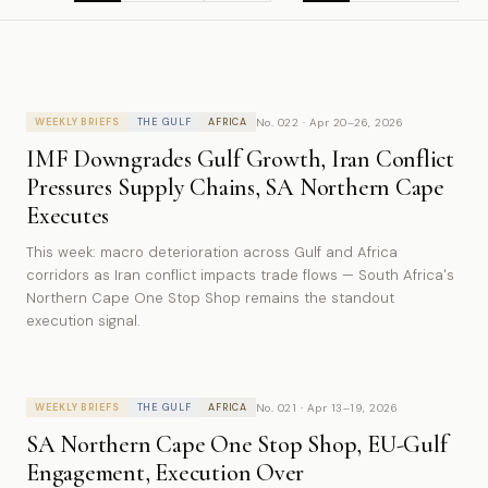
No. 022 · Apr 20–26, 2026
WEEKLY BRIEFS
THE GULF
AFRICA
IMF Downgrades Gulf Growth, Iran Conflict
Pressures Supply Chains, SA Northern Cape
Executes
This week: macro deterioration across Gulf and Africa
corridors as Iran conflict impacts trade flows — South Africa's
Northern Cape One Stop Shop remains the standout
execution signal.
No. 021 · Apr 13–19, 2026
WEEKLY BRIEFS
THE GULF
AFRICA
SA Northern Cape One Stop Shop, EU-Gulf
Engagement, Execution Over