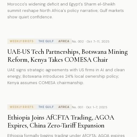
Morocco's widening deficit and Egypt's Sharm el-Sheikh
summit reshape North Africa's policy narrative; Gulf markets
show quiet confidence.
No. 002 · Oct 7–11, 2025
WEEKLY BRIEFS
THE GULF
AFRICA
UAE-US Tech Partnerships, Botswana Mining
Reform, Kenya Takes COMESA Chair
UAE signs strategic agreements with US firms in AI and clean
energy; Botswana introduces 24% local ownership policy;
Kenya assumes COMESA chairmanship.
No. 001 · Oct 1–7, 2025
WEEKLY BRIEFS
THE GULF
AFRICA
Ethiopia Joins AfCFTA Trading, AGOA
Expires, China Zero-Tariff Expansion
Ethiopia formally begins trading under AfCFTA; AGOA expires