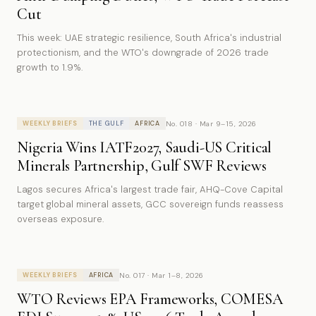
Cut
This week: UAE strategic resilience, South Africa's industrial
protectionism, and the WTO's downgrade of 2026 trade
growth to 1.9%.
No. 018 · Mar 9–15, 2026
WEEKLY BRIEFS
THE GULF
AFRICA
Nigeria Wins IATF2027, Saudi-US Critical
Minerals Partnership, Gulf SWF Reviews
Lagos secures Africa's largest trade fair, AHQ-Cove Capital
target global mineral assets, GCC sovereign funds reassess
overseas exposure.
No. 017 · Mar 1–8, 2026
WEEKLY BRIEFS
AFRICA
WTO Reviews EPA Frameworks, COMESA