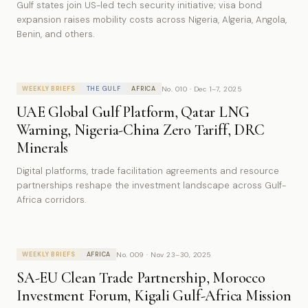
Gulf states join US-led tech security initiative; visa bond
expansion raises mobility costs across Nigeria, Algeria, Angola,
Benin, and others.
No. 010 · Dec 1–7, 2025
WEEKLY BRIEFS
THE GULF
AFRICA
UAE Global Gulf Platform, Qatar LNG
Warning, Nigeria-China Zero Tariff, DRC
Minerals
Digital platforms, trade facilitation agreements and resource
partnerships reshape the investment landscape across Gulf-
Africa corridors.
No. 009 · Nov 23–30, 2025
WEEKLY BRIEFS
AFRICA
SA-EU Clean Trade Partnership, Morocco
Investment Forum, Kigali Gulf-Africa Mission