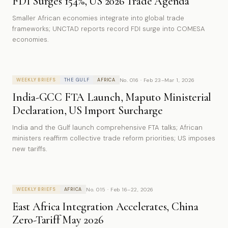
FDI Surges 154%, US 2026 Trade Agenda
Smaller African economies integrate into global trade
frameworks; UNCTAD reports record FDI surge into COMESA
economies.
No. 016 · Feb 23–Mar 1, 2026
WEEKLY BRIEFS
THE GULF
AFRICA
India-GCC FTA Launch, Maputo Ministerial
Declaration, US Import Surcharge
India and the Gulf launch comprehensive FTA talks; African
ministers reaffirm collective trade reform priorities; US imposes
new tariffs.
No. 015 · Feb 16–22, 2026
WEEKLY BRIEFS
AFRICA
East Africa Integration Accelerates, China
Zero-Tariff May 2026