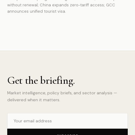
without renewal; China expands zero-tariff access; GCC
announces unified tourist visa.
Get the briefing.
Market intelligence, policy briefs, and sector analysis —
delivered when it matters.