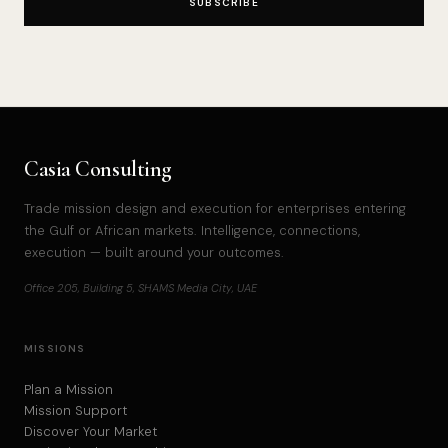
SUBSCRIBE
Casia Consulting
Trade mission design and execution for enterprises entering
the Gulf or African markets. Intelligence, connections,
execution — built around your outcomes.
Office 205, Building 5, SHAMS Media City, UAE
MISSIONS
Plan a Mission
Mission Support
Discover Your Market