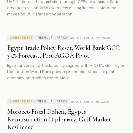
UAE reinforces hub ambition through CEPA expansion; Saudi
advances Vision 2030 with new mining licenses; Morocco
moves on US defense cooperation.
No. 004 · Oct 20–25, 2025
WEEKLY BRIEFS
THE GULF
AFRICA
Egypt Trade Policy Reset, World Bank GCC
3.5% Forecast, Post-AGOA Pivot
Egypt unveils new trade policy aligned with AfCFTA; Gulf region
boosted by World Bank growth projection; Africa's digital
economy on track to reach $180B.
No. 003 · Oct 13–19, 2025
WEEKLY BRIEFS
THE GULF
AFRICA
Morocco Fiscal Deficit, Egypt's
Reconstruction Diplomacy, Gulf Market
Resilience