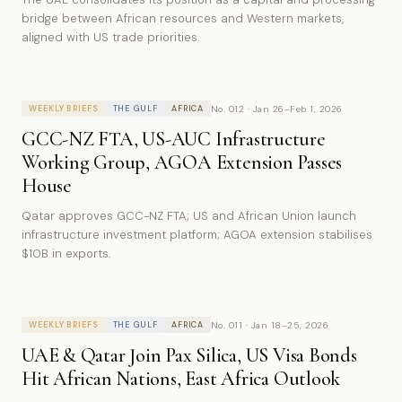
bridge between African resources and Western markets,
aligned with US trade priorities.
No. 012 · Jan 26–Feb 1, 2026
WEEKLY BRIEFS
THE GULF
AFRICA
GCC-NZ FTA, US-AUC Infrastructure
Working Group, AGOA Extension Passes
House
Qatar approves GCC-NZ FTA; US and African Union launch
infrastructure investment platform; AGOA extension stabilises
$10B in exports.
No. 011 · Jan 18–25, 2026
WEEKLY BRIEFS
THE GULF
AFRICA
UAE & Qatar Join Pax Silica, US Visa Bonds
Hit African Nations, East Africa Outlook