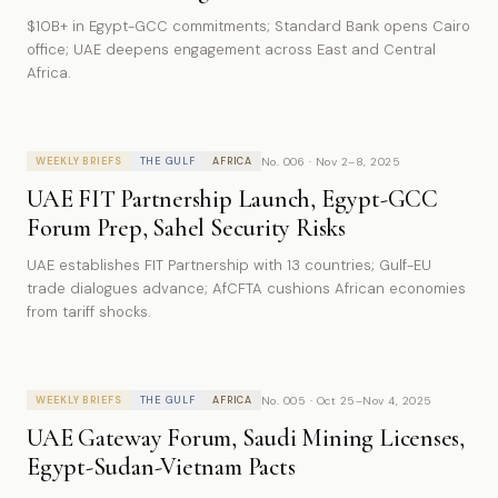
$10B+ in Egypt-GCC commitments; Standard Bank opens Cairo
office; UAE deepens engagement across East and Central
Africa.
No. 006 · Nov 2–8, 2025
WEEKLY BRIEFS
THE GULF
AFRICA
UAE FIT Partnership Launch, Egypt-GCC
Forum Prep, Sahel Security Risks
UAE establishes FIT Partnership with 13 countries; Gulf-EU
trade dialogues advance; AfCFTA cushions African economies
from tariff shocks.
No. 005 · Oct 25–Nov 4, 2025
WEEKLY BRIEFS
THE GULF
AFRICA
UAE Gateway Forum, Saudi Mining Licenses,
Egypt-Sudan-Vietnam Pacts