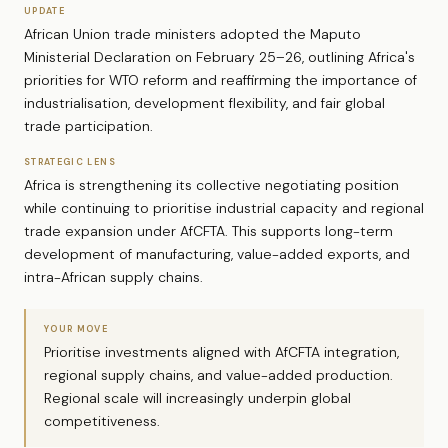
UPDATE
African Union trade ministers adopted the Maputo
Ministerial Declaration on February 25–26, outlining Africa's
priorities for WTO reform and reaffirming the importance of
industrialisation, development flexibility, and fair global
trade participation.
STRATEGIC LENS
Africa is strengthening its collective negotiating position
while continuing to prioritise industrial capacity and regional
trade expansion under AfCFTA. This supports long-term
development of manufacturing, value-added exports, and
intra-African supply chains.
YOUR MOVE
Prioritise investments aligned with AfCFTA integration,
regional supply chains, and value-added production.
Regional scale will increasingly underpin global
competitiveness.