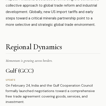
collective approach to global trade reform and industrial
development. Globally, new US import tariffs and early
steps toward a critical minerals partnership point to a
more selective and strategic global trade environment.
Regional Dynamics
Momentum is growing across borders.
Gulf (GCC)
UPDATE
On February 24, India and the Gulf Cooperation Council
formally launched negotiations toward a comprehensive
free trade agreement covering goods, services, and
investment.