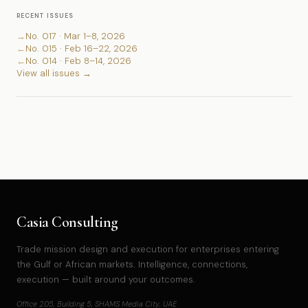
RECENT ISSUES
→
No. 017 · Mar 1–8, 2026
←
No. 015 · Feb 16–22, 2026
←
No. 014 · Feb 8–14, 2026
View all issues →
Casia Consulting
Trade mission design and execution for enterprises entering
the Gulf or African markets. Intelligence, connections,
execution — built around your outcomes.
Office 205, Building 5, SHAMS Media City, UAE