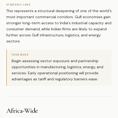
STRATEGIC LENS
This represents a structural deepening of one of the world's
most important commercial corridors. Gulf economies gain
stronger long-term access to India's industrial capacity and
consumer demand, while Indian firms are likely to expand
further across Gulf infrastructure, logistics, and energy
sectors.
YOUR MOVE
Begin assessing sector exposure and partnership
opportunities in manufacturing, logistics, energy, and
services. Early operational positioning will provide
advantages as tariff and regulatory barriers ease.
Africa-Wide