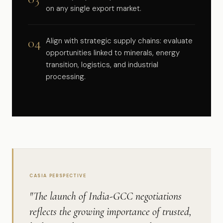
on any single export market.
04
Align with strategic supply chains: evaluate
opportunities linked to minerals, energy
transition, logistics, and industrial
processing.
CASIA PERSPECTIVE
"The launch of India-GCC negotiations
reflects the growing importance of trusted,