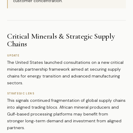
customer concentration.
Critical Minerals & Strategic Supply
Chains
UPDATE
The United States launched consultations on a new critical
minerals partnership framework aimed at securing supply
chains for energy transition and advanced manufacturing
sectors.
STRATEGIC LENS
This signals continued fragmentation of global supply chains
into aligned trading blocs. African mineral producers and
Gulf-based processing platforms may benefit from
stronger long-term demand and investment from aligned
partners.