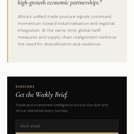
high-growth economic partnerships."
Africa's unified trade posture signals continued
momentum toward industrialisation and regional
integration. At the same time, global tariff
measures and supply chain realignment reinforce
the need for diversification and resilience.
SUBSCRIBE
Get the Weekly Brief.
Trade and investment intelligence across the Gulf and
Africa, delivered every Sunday.