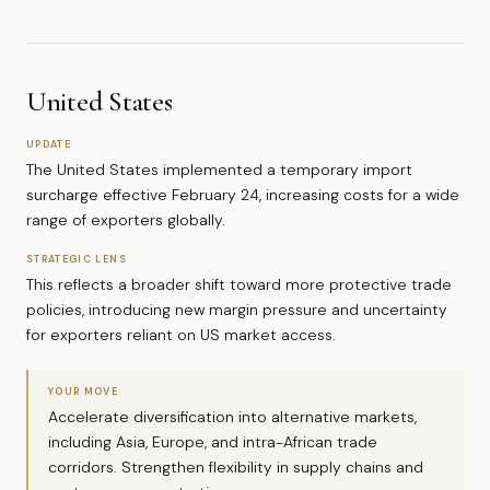
United States
UPDATE
The United States implemented a temporary import
surcharge effective February 24, increasing costs for a wide
range of exporters globally.
STRATEGIC LENS
This reflects a broader shift toward more protective trade
policies, introducing new margin pressure and uncertainty
for exporters reliant on US market access.
YOUR MOVE
Accelerate diversification into alternative markets,
including Asia, Europe, and intra-African trade
corridors. Strengthen flexibility in supply chains and