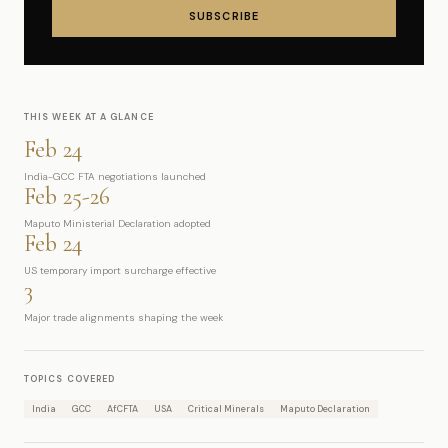
SUBSCRIBE
THIS WEEK AT A GLANCE
Feb 24
India-GCC FTA negotiations launched
Feb 25-26
Maputo Ministerial Declaration adopted
Feb 24
US temporary import surcharge effective
3
Major trade alignments shaping the week
TOPICS COVERED
India
GCC
AfCFTA
USA
Critical Minerals
Maputo Declaration