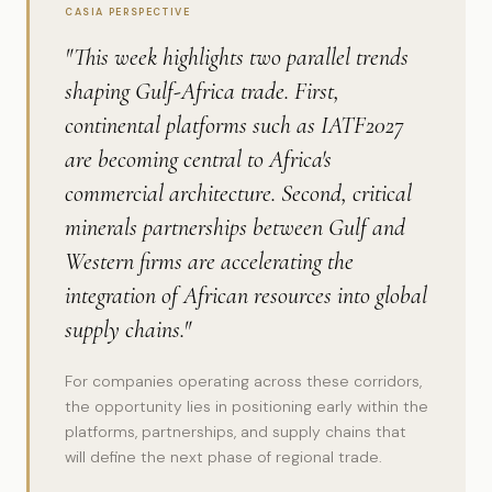
CASIA PERSPECTIVE
"This week highlights two parallel trends
shaping Gulf-Africa trade. First,
continental platforms such as IATF2027
are becoming central to Africa's
commercial architecture. Second, critical
minerals partnerships between Gulf and
Western firms are accelerating the
integration of African resources into global
supply chains."
For companies operating across these corridors,
the opportunity lies in positioning early within the
platforms, partnerships, and supply chains that
will define the next phase of regional trade.