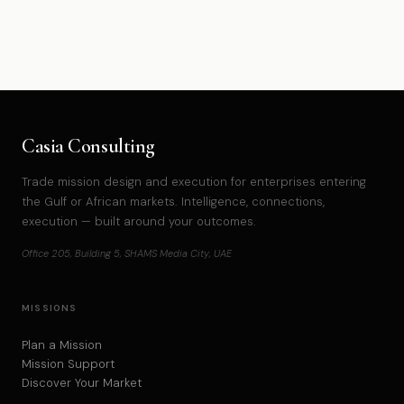
Casia Consulting
Trade mission design and execution for enterprises entering
the Gulf or African markets. Intelligence, connections,
execution — built around your outcomes.
Office 205, Building 5, SHAMS Media City, UAE
MISSIONS
Plan a Mission
Mission Support
Discover Your Market