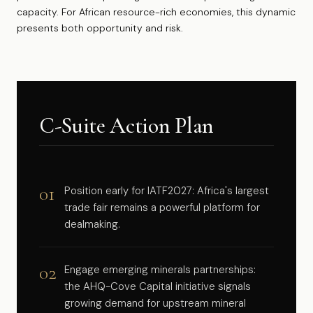
capacity. For African resource-rich economies, this dynamic
presents both opportunity and risk.
C-Suite Action Plan
01
Position early for IATF2027: Africa's largest
trade fair remains a powerful platform for
dealmaking.
02
Engage emerging minerals partnerships:
the AHQ-Cove Capital initiative signals
growing demand for upstream mineral