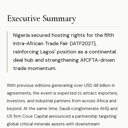
Executive Summary
Nigeria secured hosting rights for the fifth
Intra-African Trade Fair (IATF2027),
reinforcing Lagos' position as a continental
deal hub and strengthening AfCFTA-driven
trade momentum.
With previous editions generating over USD 48 billion in
agreements, the event is expected to attract exporters,
investors, and industrial partners from across Africa and
beyond. At the same time, Saudi conglomerate AHQ and
US firm Cove Capital announced a partnership targeting
global critical minerals assets with downstream