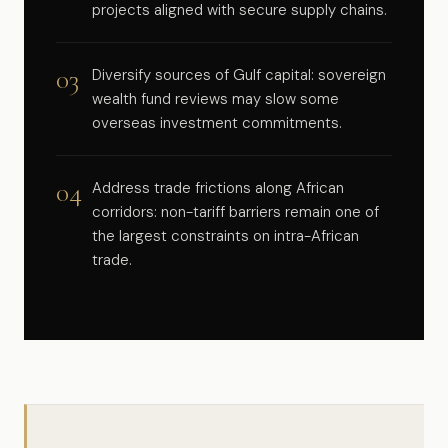
projects aligned with secure supply chains.
03
Diversify sources of Gulf capital: sovereign
wealth fund reviews may slow some
overseas investment commitments.
04
Address trade frictions along African
corridors: non-tariff barriers remain one of
the largest constraints on intra-African
trade.