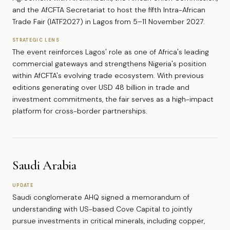
and the AfCFTA Secretariat to host the fifth Intra-African
Trade Fair (IATF2027) in Lagos from 5–11 November 2027.
STRATEGIC LENS
The event reinforces Lagos' role as one of Africa's leading
commercial gateways and strengthens Nigeria's position
within AfCFTA's evolving trade ecosystem. With previous
editions generating over USD 48 billion in trade and
investment commitments, the fair serves as a high-impact
platform for cross-border partnerships.
Saudi Arabia
UPDATE
Saudi conglomerate AHQ signed a memorandum of
understanding with US-based Cove Capital to jointly
pursue investments in critical minerals, including copper,