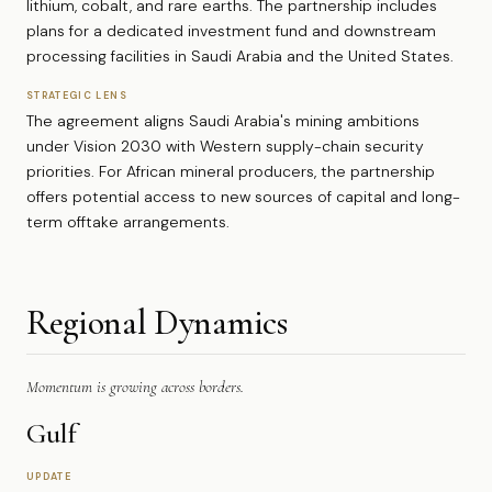
lithium, cobalt, and rare earths. The partnership includes
plans for a dedicated investment fund and downstream
processing facilities in Saudi Arabia and the United States.
STRATEGIC LENS
The agreement aligns Saudi Arabia's mining ambitions
under Vision 2030 with Western supply-chain security
priorities. For African mineral producers, the partnership
offers potential access to new sources of capital and long-
term offtake arrangements.
Regional Dynamics
Momentum is growing across borders.
Gulf
UPDATE