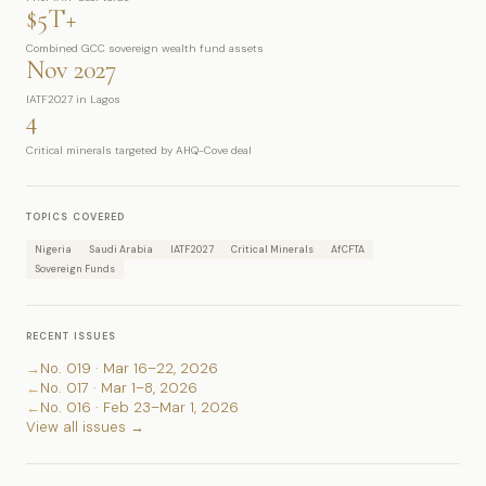
$5T+
Combined GCC sovereign wealth fund assets
Nov 2027
IATF2027 in Lagos
4
Critical minerals targeted by AHQ-Cove deal
TOPICS COVERED
Nigeria
Saudi Arabia
IATF2027
Critical Minerals
AfCFTA
Sovereign Funds
RECENT ISSUES
→
No. 019 · Mar 16–22, 2026
←
No. 017 · Mar 1–8, 2026
←
No. 016 · Feb 23–Mar 1, 2026
View all issues →