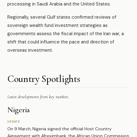
processing in Saudi Arabia and the United States.
Regionally, several Gulf states confirmed reviews of
sovereign wealth fund investment strategies as
governments assess the fiscal impact of the Iran war, a
shift that could influence the pace and direction of
overseas investment.
Country Spotlights
Latest developments from key markets.
Nigeria
UPDATE
On 9 March, Nigeria signed the official Host Country
Agreement with Afreximbank, the African Union Commission,