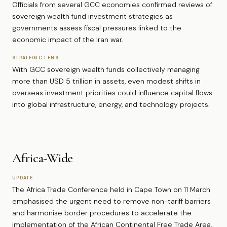
Officials from several GCC economies confirmed reviews of
sovereign wealth fund investment strategies as
governments assess fiscal pressures linked to the
economic impact of the Iran war.
STRATEGIC LENS
With GCC sovereign wealth funds collectively managing
more than USD 5 trillion in assets, even modest shifts in
overseas investment priorities could influence capital flows
into global infrastructure, energy, and technology projects.
Africa-Wide
UPDATE
The Africa Trade Conference held in Cape Town on 11 March
emphasised the urgent need to remove non-tariff barriers
and harmonise border procedures to accelerate the
implementation of the African Continental Free Trade Area.