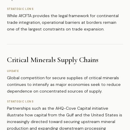
STRATEGIC LENS
While AfCFTA provides the legal framework for continental
trade integration, operational barriers at borders remain
one of the largest constraints on trade expansion.
Critical Minerals Supply Chains
UPDATE
Global competition for secure supplies of critical minerals
continues to intensify as major economies seek to reduce
dependence on concentrated sources of supply.
STRATEGIC LENS
Partnerships such as the AHQ-Cove Capital initiative
illustrate how capital from the Gulf and the United States is
increasingly directed toward securing upstream mineral
production and expanding downstream processing