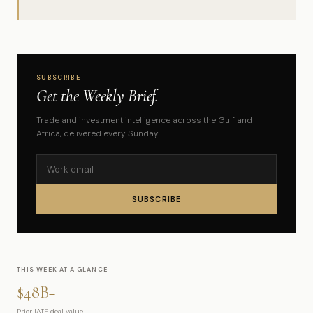
SUBSCRIBE
Get the Weekly Brief.
Trade and investment intelligence across the Gulf and
Africa, delivered every Sunday.
SUBSCRIBE
THIS WEEK AT A GLANCE
$48B+
Prior IATF deal value