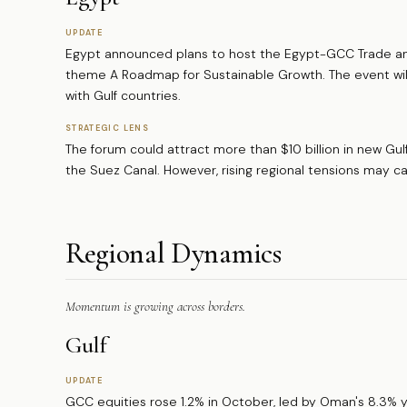
UPDATE
Egypt announced plans to host the Egypt-GCC Trade a
theme A Roadmap for Sustainable Growth. The event will
with Gulf countries.
STRATEGIC LENS
The forum could attract more than $10 billion in new Gulf
the Suez Canal. However, rising regional tensions may 
Regional Dynamics
Momentum is growing across borders.
Gulf
UPDATE
GCC equities rose 1.2% in October, led by Oman's 8.3% 