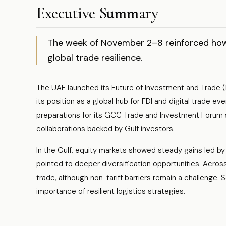
Executive Summary
The week of November 2–8 reinforced how 
global trade resilience.
The UAE launched its Future of Investment and Trade (F
its position as a global hub for FDI and digital trade eve
preparations for its GCC Trade and Investment Forum s
collaborations backed by Gulf investors.
In the Gulf, equity markets showed steady gains led 
pointed to deeper diversification opportunities. Across
trade, although non-tariff barriers remain a challenge. Se
importance of resilient logistics strategies.