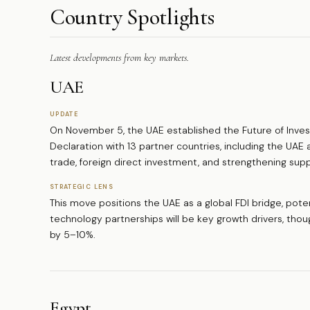
Country Spotlights
Latest developments from key markets.
UAE
UPDATE
On November 5, the UAE established the Future of Invest
Declaration with 13 partner countries, including the UAE
trade, foreign direct investment, and strengthening supp
STRATEGIC LENS
This move positions the UAE as a global FDI bridge, potent
technology partnerships will be key growth drivers, thoug
by 5–10%.
Egypt