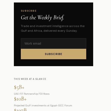
SUBSCRIBE
Get the Weekly Brief.
Trade and investment intelligence across the
Gulf and Africa, delivered every Sunday.
SUBSCRIBE
THIS WEEK AT A GLANCE
$5B+
UAE FIT Partnership FDI flows
$10B+
Projected Gulf investments at Egypt-GCC Forum
$197B