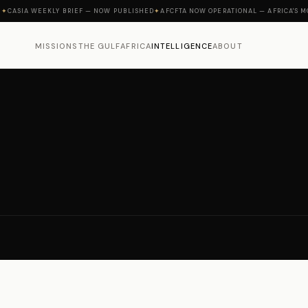
IA WEEKLY BRIEF — NOW PUBLISHED
✦
AFCFTA NOW OPERATIONAL — AFRICA'S MOMEN
MISSIONS
THE GULF
AFRICA
INTELLIGENCE
ABOUT