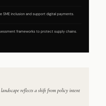
SME inclusion and support digital payments.
 assessment frameworks to protect supply chains.
andscape reflects a shift from policy intent