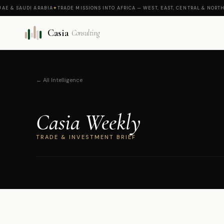
 SAUDI ARABIA
✦
TRADE MISSIONS INTO AFRICA — WEST, EAST, CENTRAL & NORTH
✦
CAS
Casia
Consulting
← All Intelligence
Casia Weekly
TRADE & INVESTMENT BRIEF