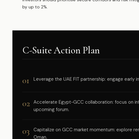
by up to 2%.
C-Suite Action Plan
01
Leverage the UAE FIT partnership: engage early in 
02
Accelerate Egypt-GCC collaboration: focus on inf
upcoming forum.
03
Capitalize on GCC market momentum: explore ren
Oman.