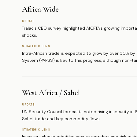
Africa-Wide
UPDATE
Tralac's CEO survey highlighted AfCFTA's growing importa
shocks.
STRATEGIC LENS
Intra-African trade is expected to grow by over 30% b
System (PAPSS) is key to this progress, although non-tari
West Africa / Sahel
UPDATE
UN Security Council forecasts noted rising insecurity in Bu
Sahel trade and key commodity flows.
STRATEGIC LENS
Investors should prioritise secure corridors and risk mit