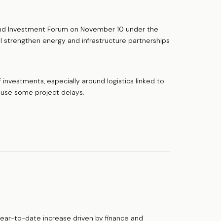
nd Investment Forum on November 10 under the
 strengthen energy and infrastructure partnerships
 investments, especially around logistics linked to
cause some project delays.
year-to-date increase driven by finance and