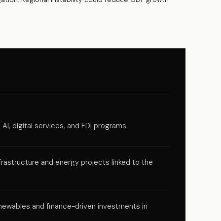
AI, digital services, and FDI programs.
rastructure and energy projects linked to the
ewables and finance-driven investments in