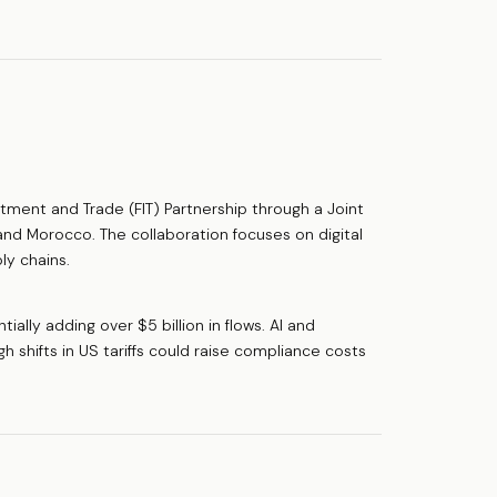
ment and Trade (FIT) Partnership through a Joint
 and Morocco. The collaboration focuses on digital
ly chains.
ially adding over $5 billion in flows. AI and
h shifts in US tariffs could raise compliance costs