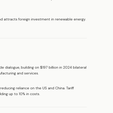
 attracts foreign investment in renewable energy.
dialogue, building on $197 billion in 2024 bilateral
facturing and services.
reducing reliance on the US and China. Tariff
ding up to 10% in costs.