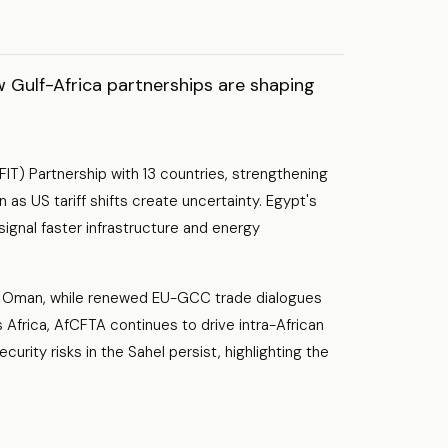
Gulf-Africa partnerships are shaping
IT) Partnership with 13 countries, strengthening
n as US tariff shifts create uncertainty. Egypt's
ignal faster infrastructure and energy
by Oman, while renewed EU-GCC trade dialogues
 Africa, AfCFTA continues to drive intra-African
curity risks in the Sahel persist, highlighting the