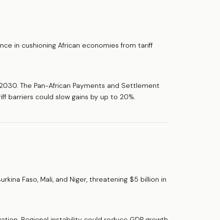
nce in cushioning African economies from tariff
y 2030. The Pan-African Payments and Settlement
ff barriers could slow gains by up to 20%.
rkina Faso, Mali, and Niger, threatening $5 billion in
igation. Regional instability could reduce GDP growth