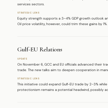
services sectors.
STRATEGIC LENS
Equity strength supports a 3–4% GDP growth outlook and
Oil price volatility, however, could trim these gains by 1%.
Gulf-EU Relations
UPDATE
On November 6, GCC and EU officials advanced their trade 
trade. The new talks aim to deepen cooperation in manu
STRATEGIC LENS
This initiative could expand Gulf-EU trade by 2–3% while 
protectionism remains a potential headwind, possibly ad