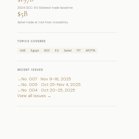
2024 GCC-EU bilateral trade baseline
$5B
Sahel trade at risk from instability
TOPICS COVERED
UAE
Egypt
GCC
EU
Sahel
FIT
AfCFTA
RECENT ISSUES
→
No. 007 · Nov 9–16, 2025
←
No. 005 · Oct 25–Nov 4, 2025
←
No. 004 · Oct 20–25, 2025
View all issues →