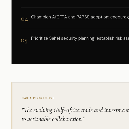
04
Champion AfCFTA and PAPSS adoption: encourage 
05
Prioritize Sahel security planning: establish risk
CASIA PERSPECTIVE
"The evolving Gulf-Africa trade and investment l
to actionable collaboration."