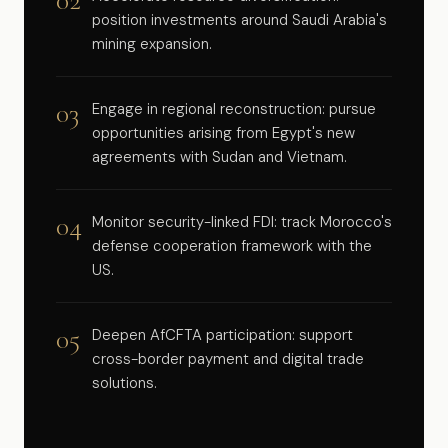
02
position investments around Saudi Arabia's
mining expansion.
03
Engage in regional reconstruction: pursue
opportunities arising from Egypt's new
agreements with Sudan and Vietnam.
04
Monitor security-linked FDI: track Morocco's
defense cooperation framework with the
US.
05
Deepen AfCFTA participation: support
cross-border payment and digital trade
solutions.