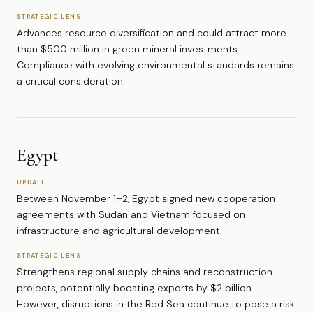
STRATEGIC LENS
Advances resource diversification and could attract more
than $500 million in green mineral investments.
Compliance with evolving environmental standards remains
a critical consideration.
Egypt
UPDATE
Between November 1–2, Egypt signed new cooperation
agreements with Sudan and Vietnam focused on
infrastructure and agricultural development.
STRATEGIC LENS
Strengthens regional supply chains and reconstruction
projects, potentially boosting exports by $2 billion.
However, disruptions in the Red Sea continue to pose a risk