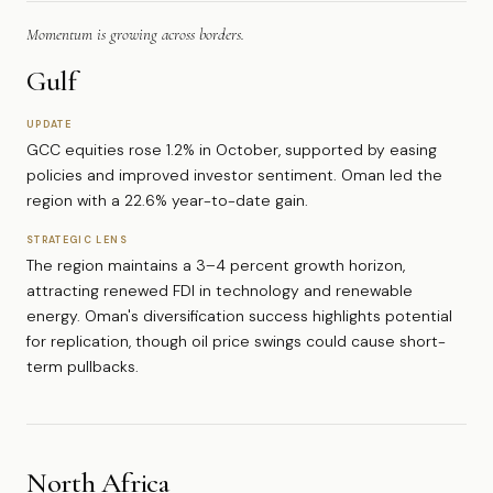
Momentum is growing across borders.
Gulf
UPDATE
GCC equities rose 1.2% in October, supported by easing
policies and improved investor sentiment. Oman led the
region with a 22.6% year-to-date gain.
STRATEGIC LENS
The region maintains a 3–4 percent growth horizon,
attracting renewed FDI in technology and renewable
energy. Oman's diversification success highlights potential
for replication, though oil price swings could cause short-
term pullbacks.
North Africa