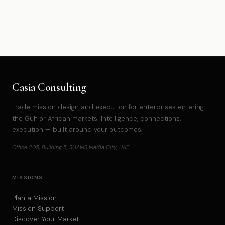
Casia Consulting
Trade mission design and execution for enterprises entering
the Gulf or African markets. Intelligence, connections,
execution — built around your outcomes.
Office 205, Building 5, SHAMS Media City, UAE
MISSIONS
Plan a Mission
Mission Support
Discover Your Market