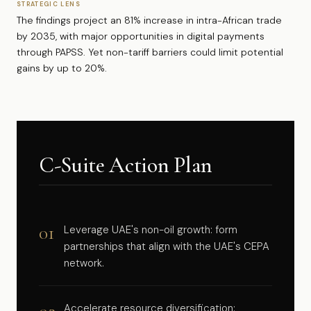
STRATEGIC LENS
The findings project an 81% increase in intra-African trade
by 2035, with major opportunities in digital payments
through PAPSS. Yet non-tariff barriers could limit potential
gains by up to 20%.
C-Suite Action Plan
01
Leverage UAE's non-oil growth: form
partnerships that align with the UAE's CEPA
network.
Accelerate resource diversification: