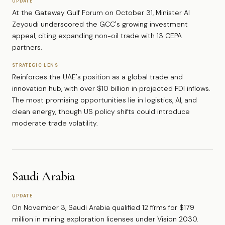
UPDATE
At the Gateway Gulf Forum on October 31, Minister Al
Zeyoudi underscored the GCC's growing investment
appeal, citing expanding non-oil trade with 13 CEPA
partners.
STRATEGIC LENS
Reinforces the UAE's position as a global trade and
innovation hub, with over $10 billion in projected FDI inflows.
The most promising opportunities lie in logistics, AI, and
clean energy, though US policy shifts could introduce
moderate trade volatility.
Saudi Arabia
UPDATE
On November 3, Saudi Arabia qualified 12 firms for $179
million in mining exploration licenses under Vision 2030.