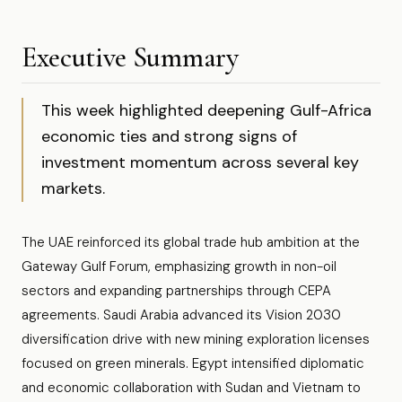
Executive Summary
This week highlighted deepening Gulf-Africa
economic ties and strong signs of
investment momentum across several key
markets.
The UAE reinforced its global trade hub ambition at the
Gateway Gulf Forum, emphasizing growth in non-oil
sectors and expanding partnerships through CEPA
agreements. Saudi Arabia advanced its Vision 2030
diversification drive with new mining exploration licenses
focused on green minerals. Egypt intensified diplomatic
and economic collaboration with Sudan and Vietnam to