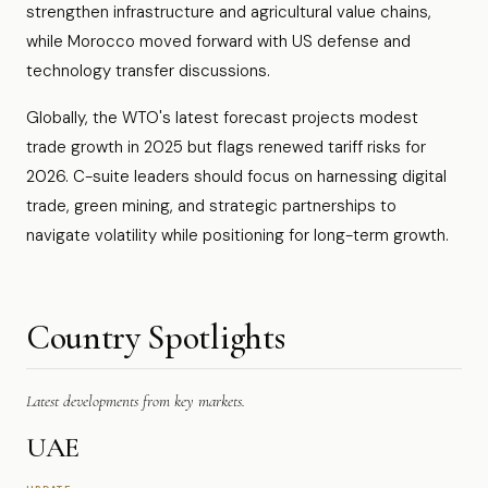
strengthen infrastructure and agricultural value chains,
while Morocco moved forward with US defense and
technology transfer discussions.
Globally, the WTO's latest forecast projects modest
trade growth in 2025 but flags renewed tariff risks for
2026. C-suite leaders should focus on harnessing digital
trade, green mining, and strategic partnerships to
navigate volatility while positioning for long-term growth.
Country Spotlights
Latest developments from key markets.
UAE