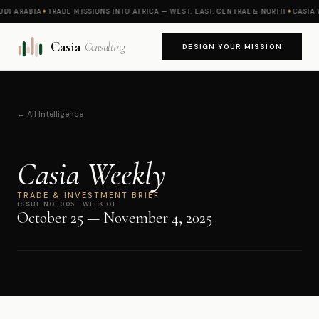
 ARABIA
✦
TRADE MISSIONS INTO AFRICA — WEST, EAST, CENTRAL & NORTH
✦
CASIA WE
Casia
Consulting
DESIGN YOUR MISSION
← All Intelligence
Casia Weekly
TRADE & INVESTMENT BRIEF
ISSUE NO. 005 · WEEK OF
October 25 — November 4, 2025