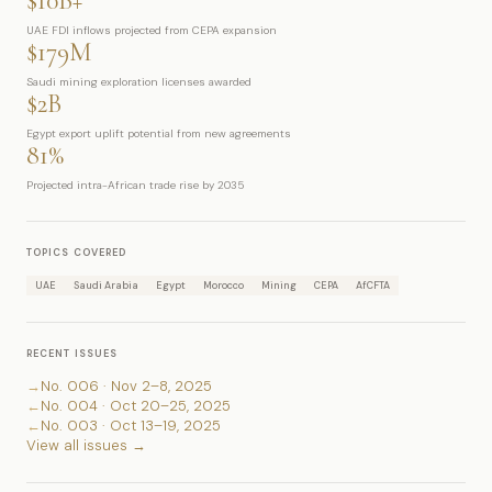
$10B+
UAE FDI inflows projected from CEPA expansion
$179M
Saudi mining exploration licenses awarded
$2B
Egypt export uplift potential from new agreements
81%
Projected intra-African trade rise by 2035
TOPICS COVERED
UAE
Saudi Arabia
Egypt
Morocco
Mining
CEPA
AfCFTA
RECENT ISSUES
→
No. 006 · Nov 2–8, 2025
←
No. 004 · Oct 20–25, 2025
←
No. 003 · Oct 13–19, 2025
View all issues →