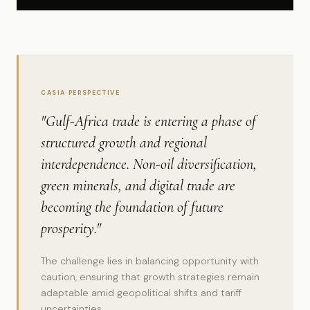
CASIA PERSPECTIVE
"Gulf-Africa trade is entering a phase of
structured growth and regional
interdependence. Non-oil diversification,
green minerals, and digital trade are
becoming the foundation of future
prosperity."
The challenge lies in balancing opportunity with
caution, ensuring that growth strategies remain
adaptable amid geopolitical shifts and tariff
uncertainties.