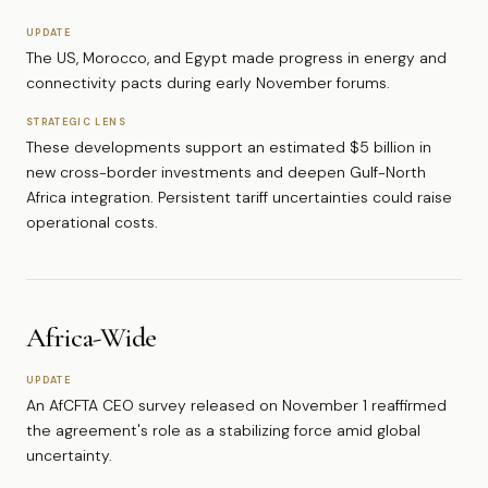
UPDATE
The US, Morocco, and Egypt made progress in energy and
connectivity pacts during early November forums.
STRATEGIC LENS
These developments support an estimated $5 billion in
new cross-border investments and deepen Gulf-North
Africa integration. Persistent tariff uncertainties could raise
operational costs.
Africa-Wide
UPDATE
An AfCFTA CEO survey released on November 1 reaffirmed
the agreement's role as a stabilizing force amid global
uncertainty.