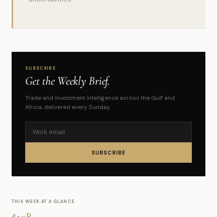
SUBSCRIBE
Get the Weekly Brief.
Trade and investment intelligence across the Gulf and
Africa, delivered every Sunday.
SUBSCRIBE
THIS WEEK AT A GLANCE