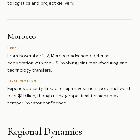
to logistics and project delivery.
Morocco
UPDATE
From November 1–2, Morocco advanced defense
cooperation with the US involving joint manufacturing and
technology transfers.
STRATEGIC LENS
Expands security-linked foreign investment potential worth
over $1 billion, though rising geopolitical tensions may
temper investor confidence.
Regional Dynamics