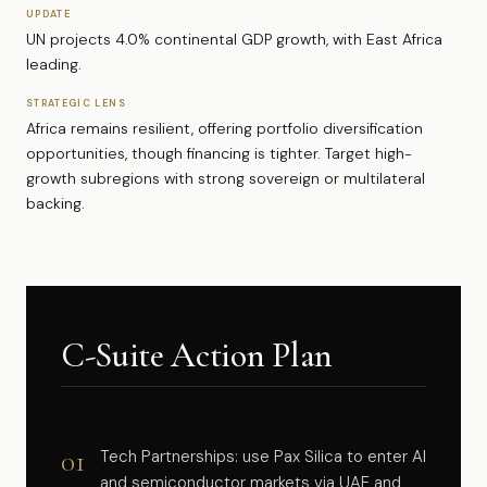
UPDATE
UN projects 4.0% continental GDP growth, with East Africa
leading.
STRATEGIC LENS
Africa remains resilient, offering portfolio diversification
opportunities, though financing is tighter. Target high-
growth subregions with strong sovereign or multilateral
backing.
C-Suite Action Plan
01
Tech Partnerships: use Pax Silica to enter AI
and semiconductor markets via UAE and