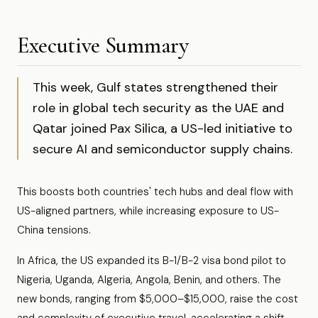
Executive Summary
This week, Gulf states strengthened their
role in global tech security as the UAE and
Qatar joined Pax Silica, a US-led initiative to
secure AI and semiconductor supply chains.
This boosts both countries' tech hubs and deal flow with
US-aligned partners, while increasing exposure to US-
China tensions.
In Africa, the US expanded its B-1/B-2 visa bond pilot to
Nigeria, Uganda, Algeria, Angola, Benin, and others. The
new bonds, ranging from $5,000–$15,000, raise the cost