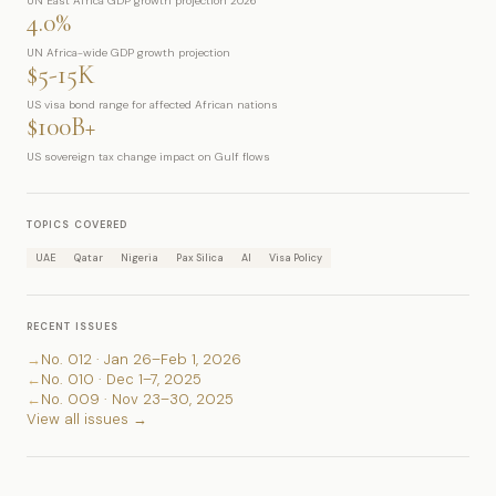
UN East Africa GDP growth projection 2026
4.0%
UN Africa-wide GDP growth projection
$5-15K
US visa bond range for affected African nations
$100B+
US sovereign tax change impact on Gulf flows
TOPICS COVERED
UAE
Qatar
Nigeria
Pax Silica
AI
Visa Policy
RECENT ISSUES
→
No. 012 · Jan 26–Feb 1, 2026
←
No. 010 · Dec 1–7, 2025
←
No. 009 · Nov 23–30, 2025
View all issues →