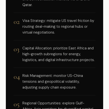
Qatar.
02
Visa Strategy: mitigate US travel friction by
routing deal-making to regional hubs or
virtual negotiations.
03
Capital Allocation: prioritize East Africa and
high-growth subregions for energy,
logistics, and digital infrastructure projects.
04
Risk Management: monitor US-China
tensions and geopolitical volatility,
adjusting supply chain exposure.
05
Regional Opportunities: explore Gulf-