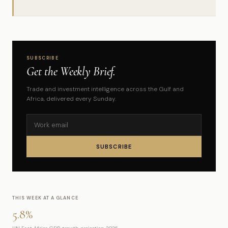
SUBSCRIBE
Get the Weekly Brief.
Trade and investment intelligence across the Gulf and
Africa, delivered every Sunday.
SUBSCRIBE
THIS WEEK AT A GLANCE
5.8%