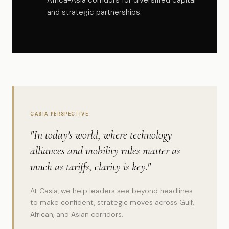
Africa-Asia corridors for diversified capital
and strategic partnerships.
CASIA PERSPECTIVE
"In today's world, where technology
alliances and mobility rules matter as
much as tariffs, clarity is key."
At Casia, we help leaders see beyond headlines
to make confident, strategic moves across Gulf,
African, and Asian corridors.