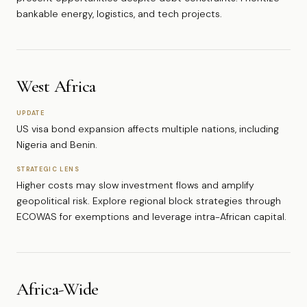
bankable energy, logistics, and tech projects.
West Africa
UPDATE
US visa bond expansion affects multiple nations, including
Nigeria and Benin.
STRATEGIC LENS
Higher costs may slow investment flows and amplify
geopolitical risk. Explore regional block strategies through
ECOWAS for exemptions and leverage intra-African capital.
Africa-Wide