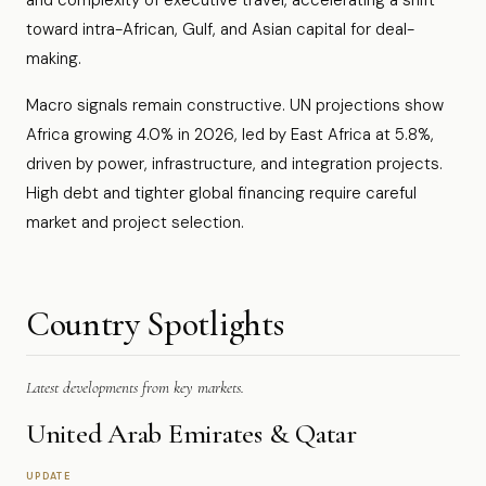
and complexity of executive travel, accelerating a shift
toward intra-African, Gulf, and Asian capital for deal-
making.
Macro signals remain constructive. UN projections show
Africa growing 4.0% in 2026, led by East Africa at 5.8%,
driven by power, infrastructure, and integration projects.
High debt and tighter global financing require careful
market and project selection.
Country Spotlights
Latest developments from key markets.
United Arab Emirates & Qatar
UPDATE