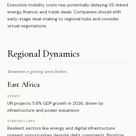
Executive mobility costs rise, potentially delaying US-linked
energy, finance, and trade deals. Companies should shift
early-stage deal-making to regional hubs and consider
virtual negotiations.
Regional Dynamics
Momentum is growing across borders.
East Africa
UPDATE
UN projects 5.8% GDP growth in 2026, driven by
infrastructure and power expansion.
STRATEGIC LENS
Resilient sectors like energy and digital infrastructure
present opportunities despite debt constraints. Prioritize