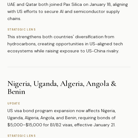
UAE and Qatar both joined Pax Silica on January 18, aligning
with US efforts to secure AI and semiconductor supply
chains.
STRATEGIC LENS
This strengthens both countries' diversification from
hydrocarbons, creating opportunities in US-aligned tech
ecosystems while raising exposure to US-China rivalry.
Nigeria, Uganda, Algeria, Angola &
Benin
UPDATE
US visa bond program expansion now affects Nigeria,
Uganda, Algeria, Angola, and Benin, requiring bonds of
$5,000–$15,000 for B1/B2 visas, effective January 21.
STRATEGIC LENS