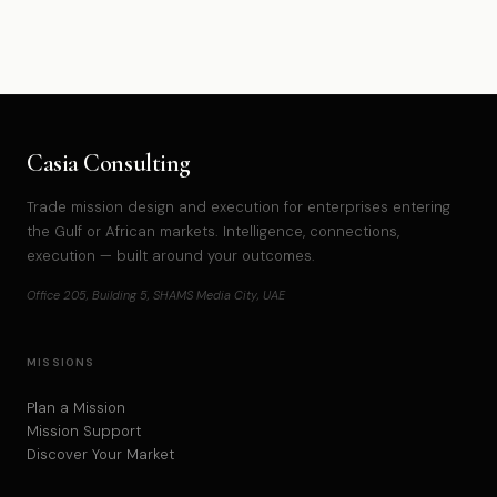
Casia Consulting
Trade mission design and execution for enterprises entering
the Gulf or African markets. Intelligence, connections,
execution — built around your outcomes.
Office 205, Building 5, SHAMS Media City, UAE
MISSIONS
Plan a Mission
Mission Support
Discover Your Market