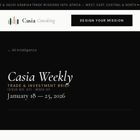
 SAUDI ARABIA
✦
TRADE MISSIONS INTO AFRICA — WEST, EAST, CENTRAL & NORTH
✦
CA
Casia
Consulting
DESIGN YOUR MISSION
← All Intelligence
Casia Weekly
TRADE & INVESTMENT BRIEF
ISSUE NO. 011 · WEEK OF
January 18 — 25, 2026