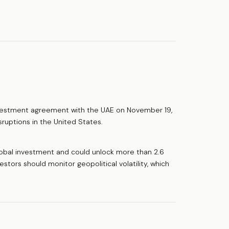
nvestment agreement with the UAE on November 19,
sruptions in the United States.
lobal investment and could unlock more than 2.6
nvestors should monitor geopolitical volatility, which