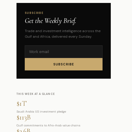
SUBSCRIBE
Get the Weekly Brief.
Trade and investment intelligence across the
Gulf and Africa, delivered every Sunday.
SUBSCRIBE
THIS WEEK AT A GLANCE
$1T
Saudi Arabia US investment pledge
$113B
Gulf commitments to Afro-Arab value chains
$2.6B