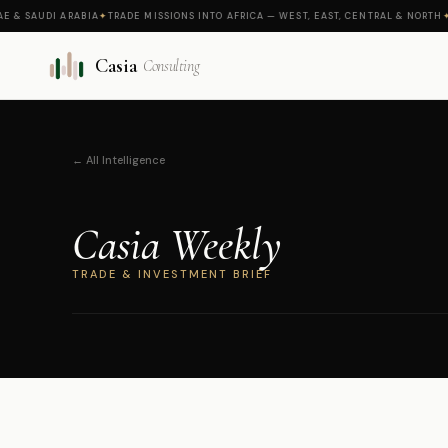
AUDI ARABIA
✦
TRADE MISSIONS INTO AFRICA — WEST, EAST, CENTRAL & NORTH
✦
CASI
Casia
Consulting
← All Intelligence
Casia Weekly
TRADE & INVESTMENT BRIEF