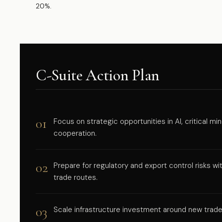
20%.
C-Suite Action Plan
01
Focus on strategic opportunities in AI, critical m
cooperation.
02
Prepare for regulatory and export control risks w
trade routes.
03
Scale infrastructure investment around new trad