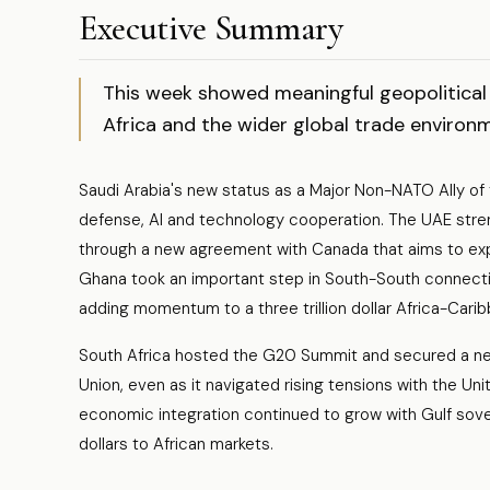
Executive Summary
This week showed meaningful geopolitical 
Africa and the wider global trade environ
Saudi Arabia's new status as a Major Non-NATO Ally of
defense, AI and technology cooperation. The UAE stren
through a new agreement with Canada that aims to expand
Ghana took an important step in South-South connectivit
adding momentum to a three trillion dollar Africa-Cari
South Africa hosted the G20 Summit and secured a ne
Union, even as it navigated rising tensions with the Un
economic integration continued to grow with Gulf sover
dollars to African markets.