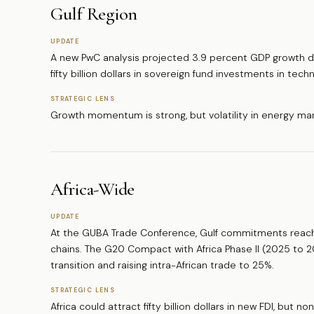
Gulf Region
UPDATE
A new PwC analysis projected 3.9 percent GDP growth dr
fifty billion dollars in sovereign fund investments in tec
STRATEGIC LENS
Growth momentum is strong, but volatility in energy mar
Africa-Wide
UPDATE
At the GUBA Trade Conference, Gulf commitments reached
chains. The G20 Compact with Africa Phase II (2025 to 2
transition and raising intra-African trade to 25%.
STRATEGIC LENS
Africa could attract fifty billion dollars in new FDI, but n