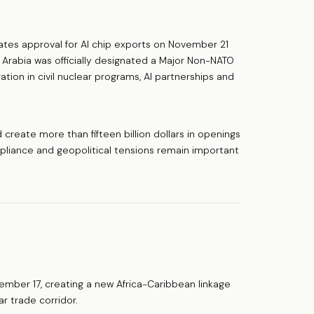
es approval for AI chip exports on November 21
i Arabia was officially designated a Major Non-NATO
ion in civil nuclear programs, AI partnerships and
create more than fifteen billion dollars in openings
liance and geopolitical tensions remain important
vember 17, creating a new Africa-Caribbean linkage
ar trade corridor.