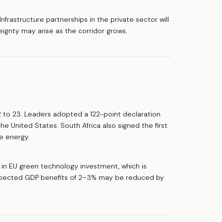
rastructure partnerships in the private sector will
eignty may arise as the corridor grows.
to 23. Leaders adopted a 122-point declaration
he United States. South Africa also signed the first
e energy.
s in EU green technology investment, which is
Expected GDP benefits of 2–3% may be reduced by