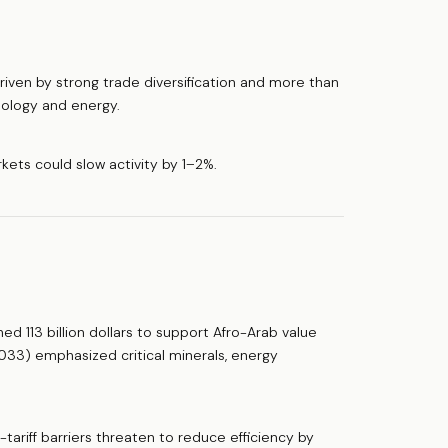
iven by strong trade diversification and more than
hnology and energy.
kets could slow activity by 1–2%.
 113 billion dollars to support Afro-Arab value
033) emphasized critical minerals, energy
on-tariff barriers threaten to reduce efficiency by