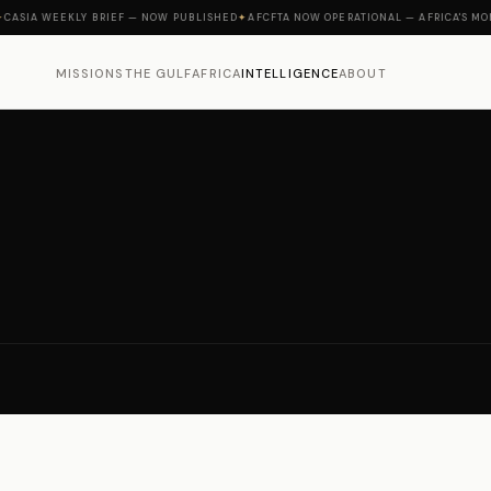
A WEEKLY BRIEF — NOW PUBLISHED
✦
AFCFTA NOW OPERATIONAL — AFRICA'S MOMENT 
MISSIONS
THE GULF
AFRICA
INTELLIGENCE
ABOUT