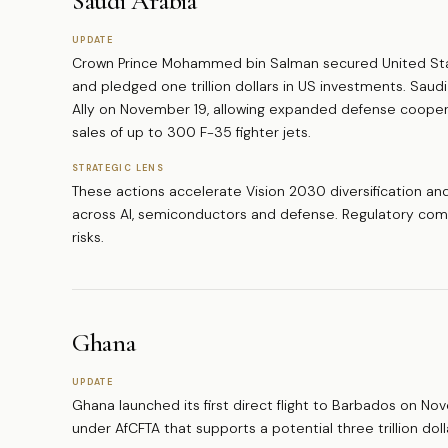
Saudi Arabia
UPDATE
Crown Prince Mohammed bin Salman secured United Stat
and pledged one trillion dollars in US investments. Saud
Ally on November 19, allowing expanded defense cooperat
sales of up to 300 F-35 fighter jets.
STRATEGIC LENS
These actions accelerate Vision 2030 diversification and 
across AI, semiconductors and defense. Regulatory comp
risks.
Ghana
UPDATE
Ghana launched its first direct flight to Barbados on No
under AfCFTA that supports a potential three trillion doll