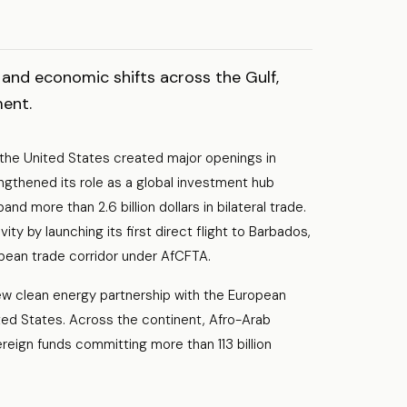
and economic shifts across the Gulf,
ment.
 the United States created major openings in
gthened its role as a global investment hub
 more than 2.6 billion dollars in bilateral trade.
y by launching its first direct flight to Barbados,
bbean trade corridor under AfCFTA.
w clean energy partnership with the European
ited States. Across the continent, Afro-Arab
eign funds committing more than 113 billion