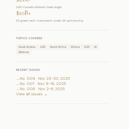
UAE-Canada bilateral trade target
$10B+
EU green tech investment under SA partnership
TOPICS COVERED
Saudi Arabia
UAE
South Africa
Ghana
G20
AI
Defense
RECENT ISSUES
→
No. 009 · Nov 23–30, 2025
←
No. 007 · Nov 9–16, 2025
←
No. 006 · Nov 2–8, 2025
View all issues →