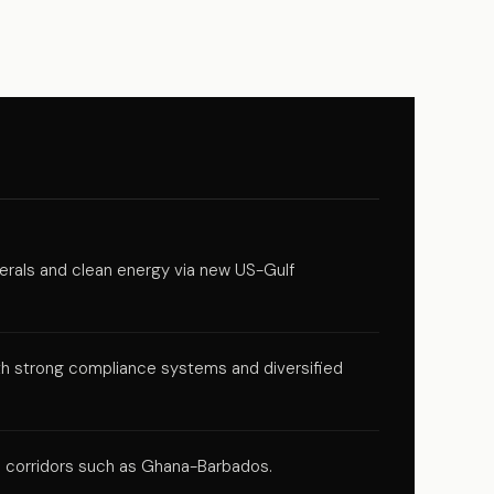
inerals and clean energy via new US-Gulf
ith strong compliance systems and diversified
e corridors such as Ghana-Barbados.