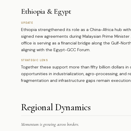
Ethiopia & Egypt
UPDATE
Ethiopia strengthened its role as a China-Africa hub with
signed new agreements during Malaysian Prime Minister A
office is serving as a financial bridge along the Gulf-Nor
aligning with the Egypt-GCC Forum.
STRATEGIC LENS
Together these support more than fifty billion dollars in
opportunities in industrialization, agro-processing, and 
fragmentation and infrastructure gaps remain execution
Regional Dynamics
Momentum is growing across borders.