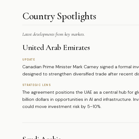
Country Spotlights
Latest developments from key markets.
United Arab Emirates
UPDATE
Canadian Prime Minister Mark Carney signed a formal i
designed to strengthen diversified trade after recent di
STRATEGIC LENS
The agreement positions the UAE as a central hub for g
billion dollars in opportunities in AI and infrastructure. I
could move investment risk by 5–10%.