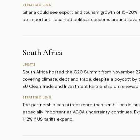
STRATEGIC LENS
Ghana could see export and tourism growth of 15–20%. Inf
be important. Localized political concerns around sover
South Africa
UPDATE
South Africa hosted the G20 Summit from November 22 
covering climate, debt and trade, despite a boycott by t
EU Clean Trade and Investment Partnership on renewabl
STRATEGIC LENS
The partnership can attract more than ten billion dollar
especially important as AGOA uncertainty continues. 
1–2% if US tariffs expand.