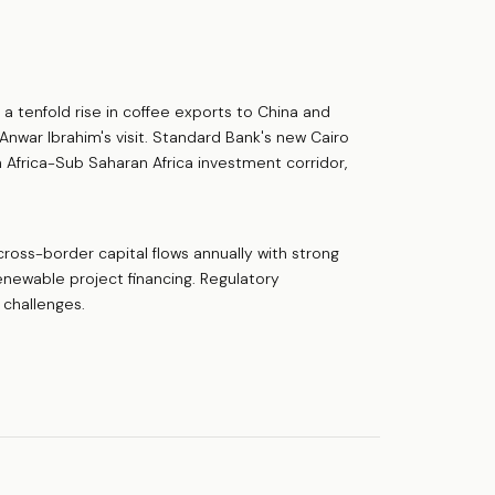
 a tenfold rise in coffee exports to China and
nwar Ibrahim's visit. Standard Bank's new Cairo
th Africa-Sub Saharan Africa investment corridor,
 cross-border capital flows annually with strong
renewable project financing. Regulatory
 challenges.