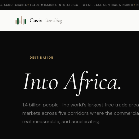
UDI ARABIA
✦
TRADE MISSIONS INTO AFRICA — WEST, EAST, CENTRAL & NORTH
✦
NEW M
Casia
Consulting
DESTINATION
Into Africa.
1.4 billion people. The world's largest free trade are
markets across five corridors where the commerci
real, measurable, and accelerating.