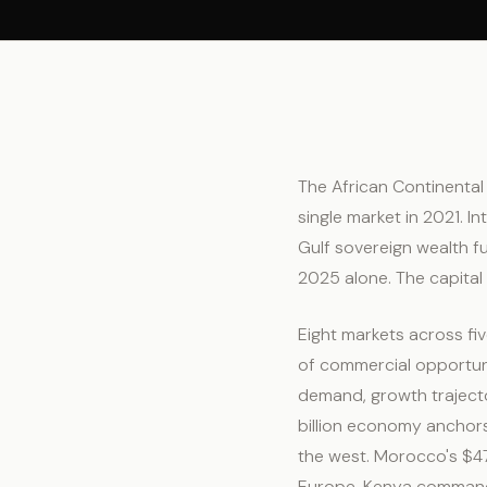
The African Continental 
single market in 2021. I
Gulf sovereign wealth fu
2025 alone. The capital 
Eight markets across fi
of commercial opportun
demand, growth trajecto
billion economy anchors
the west. Morocco's $47.
Europe. Kenya commands