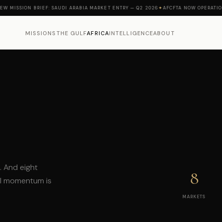
ISSION BRIEF: SAUDI ARABIA MARKET ENTRY — Q2 2026
✦
AFCFTA NOW OPERATIONAL 
MISSIONS
THE GULF
AFRICA
INTELLIGENCE
ABOUT
a. And eight
8
al momentum is
MARKETS