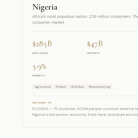
Nigeria
Africa's most populous nation. 236 million consumers. The
consumer market.
$285B
$47B
GDP (2025)
IMPORTS
3.9%
GROWTH
Agriculture
Fintech
Oil & Gas
Manufacturing
GATEWAY TO
ECOWAS — 15 countries, 400M people, common external tar
Nigeria is the anchor economy. Enter here, distribute across