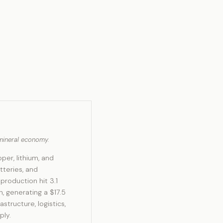
l mineral economy.
per, lithium, and
tteries, and
roduction hit 3.1
n, generating a $17.5
structure, logistics,
ply.