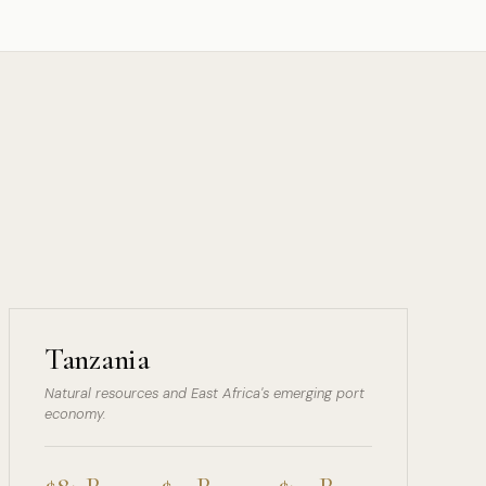
Tanzania
Natural resources and East Africa's emerging port
economy.