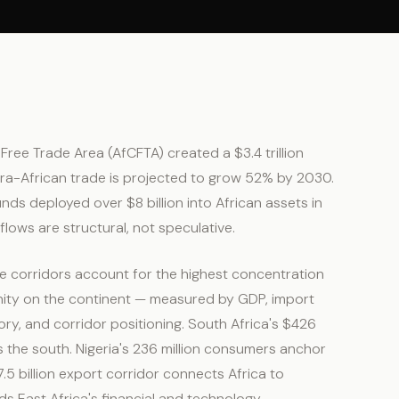
Free Trade Area (AfCFTA) created a $3.4 trillion
ntra-African trade is projected to grow 52% by 2030.
nds deployed over $8 billion into African assets in
flows are structural, not speculative.
ve corridors account for the highest concentration
ity on the continent — measured by GDP, import
ry, and corridor positioning. South Africa's $426
 the south. Nigeria's 236 million consumers anchor
5 billion export corridor connects Africa to
 East Africa's financial and technology