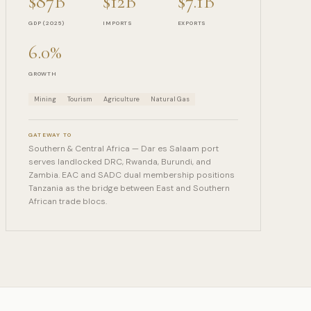
$87B
$12B
$7.1B
GDP (2025)
IMPORTS
EXPORTS
6.0%
GROWTH
Mining
Tourism
Agriculture
Natural Gas
GATEWAY TO
Southern & Central Africa — Dar es Salaam port
serves landlocked DRC, Rwanda, Burundi, and
Zambia. EAC and SADC dual membership positions
Tanzania as the bridge between East and Southern
African trade blocs.