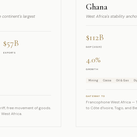
Ghana
 continent's largest
West Africa's stability anch
$112B
$57B
GDP (2025)
EXPORTS
4.0%
GROWTH
Mining
Cocoa
Oil & Gas
Di
GATEWAY TO
Francophone West Africa — 
iff, free movement of goods.
to Côte d'Ivoire, Togo, and B
 West Africa.