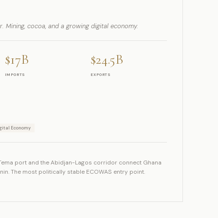
or. Mining, cocoa, and a growing digital economy.
$17B
$24.5B
IMPORTS
EXPORTS
gital Economy
Tema port and the Abidjan-Lagos corridor connect Ghana
enin. The most politically stable ECOWAS entry point.