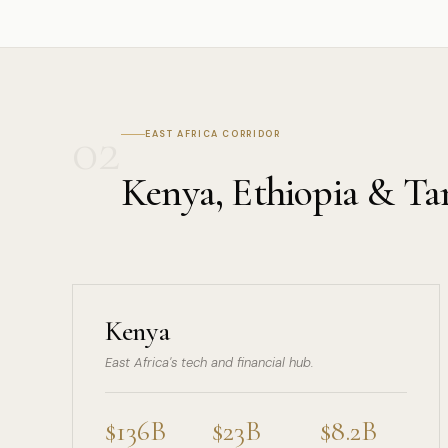
02
EAST AFRICA CORRIDOR
Kenya, Ethiopia & Ta
Kenya
East Africa's tech and financial hub.
$136B
$23B
$8.2B