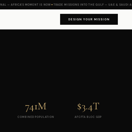
— AFRICA'S MOMENT IS NOW
✦
TRADE MISSIONS INTO THE GULF — UAE & SAUDI ARABI
DESIGN YOUR MISSION
741M
$3.4T
COMBINED POPULATION
AFCFTA BLOC GDP