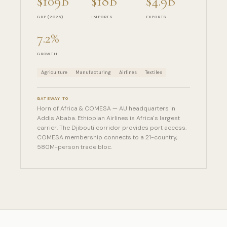
$109B
$18B
$4.9B
GDP (2025)
IMPORTS
EXPORTS
7.2%
GROWTH
Agriculture
Manufacturing
Airlines
Textiles
GATEWAY TO
Horn of Africa & COMESA — AU headquarters in
Addis Ababa. Ethiopian Airlines is Africa's largest
carrier. The Djibouti corridor provides port access.
COMESA membership connects to a 21-country,
580M-person trade bloc.