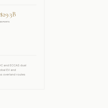
$29.3B
EXPORTS
ADC and ECCAS dual
lobal EV and
lus overland routes