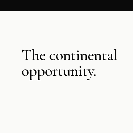
The continental
opportunity.