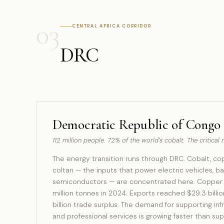
03
CENTRAL AFRICA CORRIDOR
DRC
Democratic Republic of Congo
112 million people. 72% of the world's cobalt. The critica
The energy transition runs through DRC. Cobalt, cop
coltan — the inputs that power electric vehicles, ba
semiconductors — are concentrated here. Copper p
million tonnes in 2024. Exports reached $29.3 billio
billion trade surplus. The demand for supporting infra
and professional services is growing faster than sup