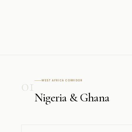
01
WEST AFRICA CORRIDOR
Nigeria & Ghana