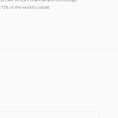
 72% of the world's cobalt.