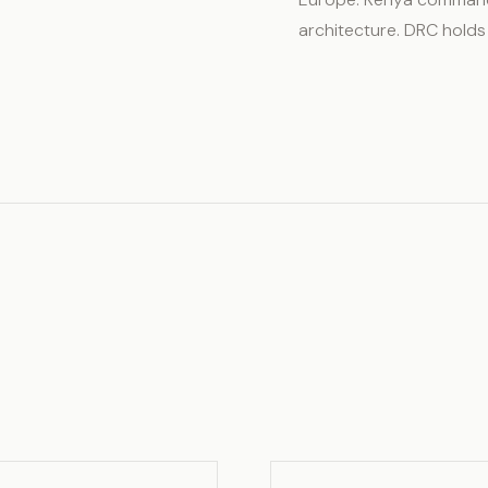
architecture. DRC holds