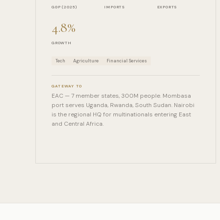
GDP (2025)
IMPORTS
EXPORTS
4.8%
GROWTH
Tech
Agriculture
Financial Services
GATEWAY TO
EAC — 7 member states, 300M people. Mombasa
port serves Uganda, Rwanda, South Sudan. Nairobi
is the regional HQ for multinationals entering East
and Central Africa.