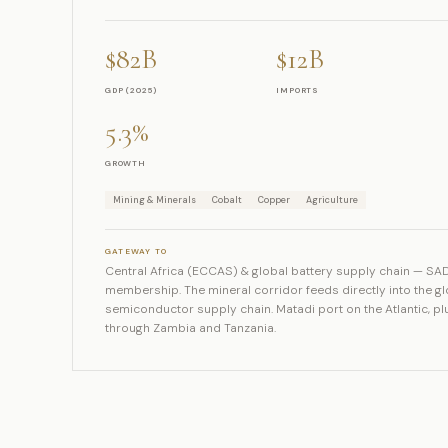
$82B
$12B
GDP (2025)
IMPORTS
5.3%
GROWTH
Mining & Minerals
Cobalt
Copper
Agriculture
GATEWAY TO
Central Africa (ECCAS) & global battery supply chain — S
membership. The mineral corridor feeds directly into the g
semiconductor supply chain. Matadi port on the Atlantic, p
through Zambia and Tanzania.