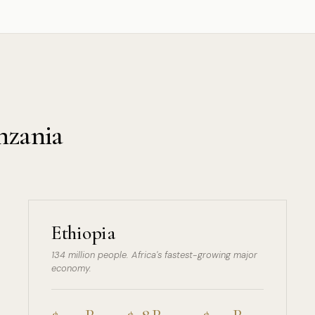
nzania
Ethiopia
134 million people. Africa's fastest-growing major
economy.