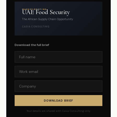
MARKET BRIEFING
UAE Food Security
The African Supply Chain Opportunity
CASIA CONSULTING
Download the full brief
DOWNLOAD BRIEF
Your details are shared with Casia Consulting only.