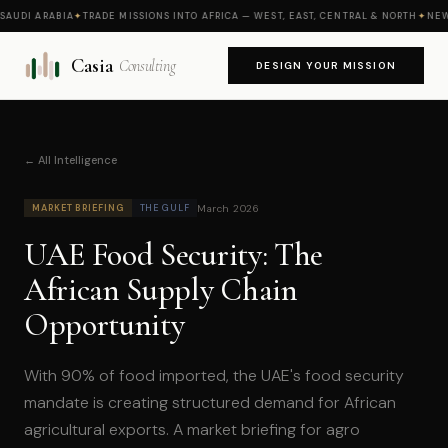
AUDI ARABIA
✦
TRADE MISSIONS INTO AFRICA — WEST, EAST, CENTRAL & NORTH
✦
NEW M
Casia
Consulting
DESIGN YOUR MISSION
← All Intelligence
March 2026
MARKET BRIEFING
THE GULF
UAE Food Security: The
African Supply Chain
Opportunity
With 90% of food imported, the UAE's food security
mandate is creating structured demand for African
agricultural exports. A market briefing for agro