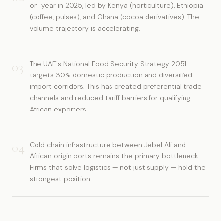
on-year in 2025, led by Kenya (horticulture), Ethiopia
(coffee, pulses), and Ghana (cocoa derivatives). The
volume trajectory is accelerating.
03
The UAE's National Food Security Strategy 2051
targets 30% domestic production and diversified
import corridors. This has created preferential trade
channels and reduced tariff barriers for qualifying
African exporters.
04
Cold chain infrastructure between Jebel Ali and
African origin ports remains the primary bottleneck.
Firms that solve logistics — not just supply — hold the
strongest position.