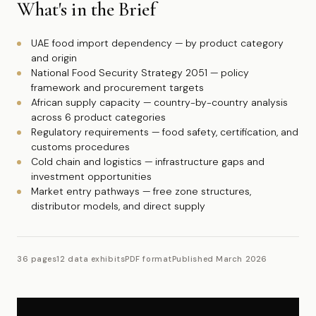
What's in the Brief
UAE food import dependency — by product category
and origin
National Food Security Strategy 2051 — policy
framework and procurement targets
African supply capacity — country-by-country analysis
across 6 product categories
Regulatory requirements — food safety, certification, and
customs procedures
Cold chain and logistics — infrastructure gaps and
investment opportunities
Market entry pathways — free zone structures,
distributor models, and direct supply
36 pages
12 data exhibits
PDF format
Published March 2026