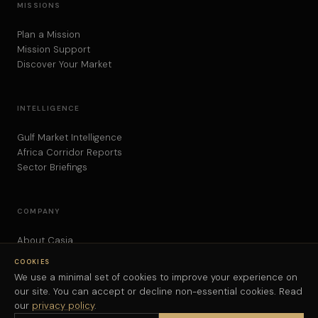
MISSIONS
Plan a Mission
Mission Support
Discover Your Market
INTELLIGENCE
Gulf Market Intelligence
Africa Corridor Reports
Sector Briefings
COMPANY
About Casia
Contact
COOKIES
Privacy Policy
We use a minimal set of cookies to improve your experience on
our site. You can accept or decline non-essential cookies. Read
our
privacy policy
.