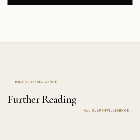
RELATED INTELLIGENCE
Further Reading
ALL GULF INTELLIGENCE