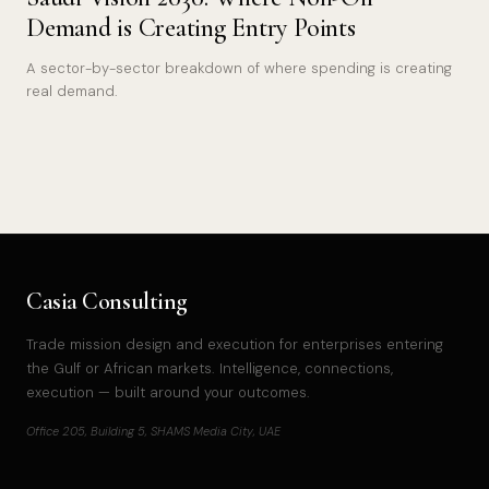
Demand is Creating Entry Points
A sector-by-sector breakdown of where spending is creating
real demand.
Casia Consulting
Trade mission design and execution for enterprises entering
the Gulf or African markets. Intelligence, connections,
execution — built around your outcomes.
Office 205, Building 5, SHAMS Media City, UAE