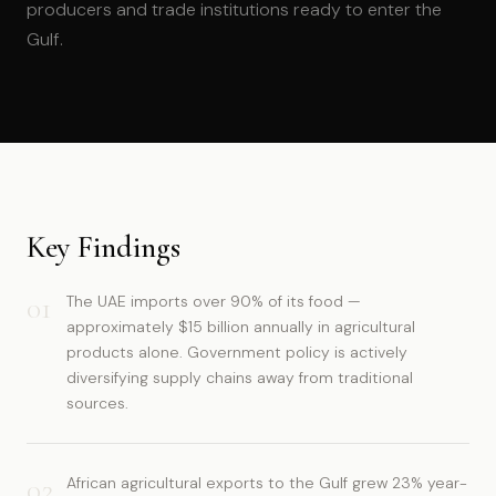
producers and trade institutions ready to enter the
Gulf.
Key Findings
01
The UAE imports over 90% of its food —
approximately $15 billion annually in agricultural
products alone. Government policy is actively
diversifying supply chains away from traditional
sources.
02
African agricultural exports to the Gulf grew 23% year-