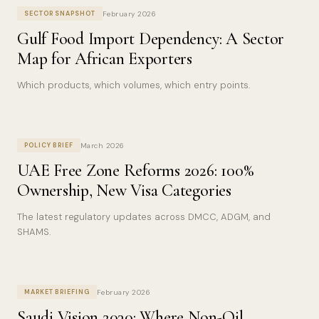
February 2026
SECTOR SNAPSHOT
Gulf Food Import Dependency: A Sector
Map for African Exporters
Which products, which volumes, which entry points.
March 2026
POLICY BRIEF
UAE Free Zone Reforms 2026: 100%
Ownership, New Visa Categories
The latest regulatory updates across DMCC, ADGM, and
SHAMS.
February 2026
MARKET BRIEFING
Saudi Vision 2030: Where Non-Oil